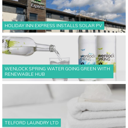
HOLIDAY INN EXPRESS INSTALLS SOLAR PV
WENLOCK SPRING WATER GOING GREEN WITH
RENEWABLE HUB
TELFORD LAUNDRY LTD