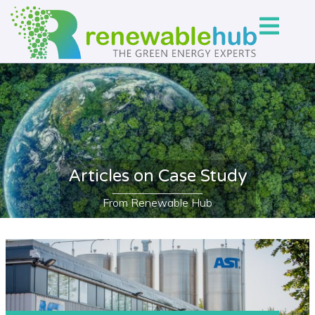
Articles on Case Study
From Renewable Hub