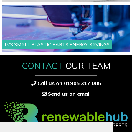
LVS SMALL PLASTIC PARTS ENERGY SAVINGS
CONTACT
OUR TEAM
Call us on 01905 317 005
Send us an email