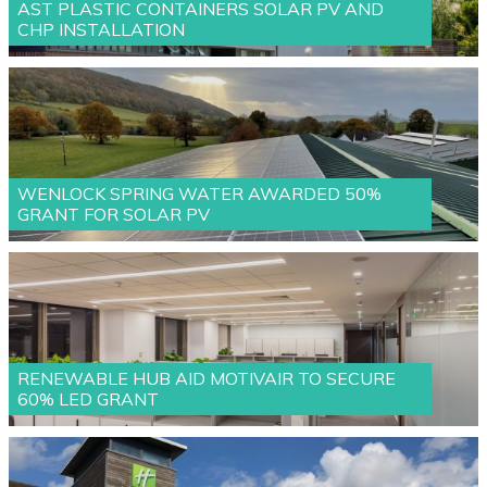
AST PLASTIC CONTAINERS SOLAR PV AND
CHP INSTALLATION
WENLOCK SPRING WATER AWARDED 50%
GRANT FOR SOLAR PV
RENEWABLE HUB AID MOTIVAIR TO SECURE
60% LED GRANT