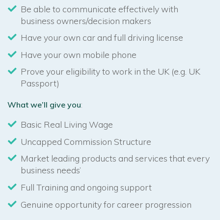
Be able to communicate effectively with
business owners/decision makers
Have your own car and full driving license
Have your own mobile phone
Prove your eligibility to work in the UK (e.g. UK
Passport)
What we’ll give you
:
Basic Real Living Wage
Uncapped Commission Structure
Market leading products and services that every
business needs’
Full Training and ongoing support
Genuine opportunity for career progression