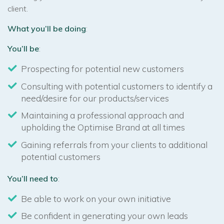
client.
What you’ll be doing
:
You’ll be
:
Prospecting for potential new customers
Consulting with potential customers to identify a
need/desire for our products/services
Maintaining a professional approach and
upholding the Optimise Brand at all times
Gaining referrals from your clients to additional
potential customers
You’ll need to
:
Be able to work on your own initiative
Be confident in generating your own leads