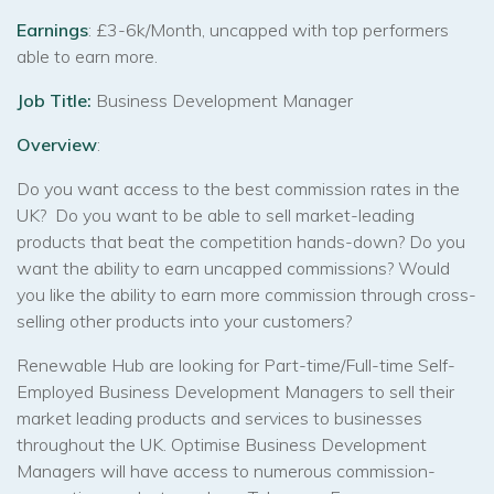
Earnings
: £3-6k/Month, uncapped with top performers
able to earn more.
Job Title:
Business Development Manager
Overview
:
Do you want access to the best commission rates in the
UK? Do you want to be able to sell market-leading
products that beat the competition hands-down? Do you
want the ability to earn uncapped commissions? Would
you like the ability to earn more commission through cross-
selling other products into your customers?
Renewable Hub are looking for Part-time/Full-time Self-
Employed Business Development Managers to sell their
market leading products and services to businesses
throughout the UK. Optimise Business Development
Managers will have access to numerous commission-