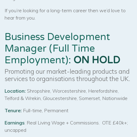
If you’re looking for a long-term career then we’d love to
hear from you.
Business Development
Manager (Full Time
Employment):
ON HOLD
Promoting our market-leading products and
services to organisations throughout the UK.
Location:
Shropshire, Worcestershire, Herefordshire,
Telford & Wrekin, Gloucestershire, Somerset, Nationwide
Tenure:
Full-time, Permanent
Earnings
: Real Living Wage + Commissions. OTE £40k+;
uncapped