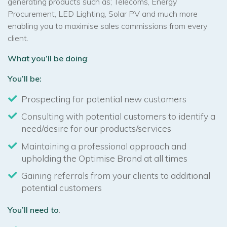
generating products such as; Telecoms, Energy
Procurement, LED Lighting, Solar PV and much more
enabling you to maximise sales commissions from every
client.
What you’ll be doing
:
You’ll be:
Prospecting for potential new customers
Consulting with potential customers to identify a
need/desire for our products/services
Maintaining a professional approach and
upholding the Optimise Brand at all times
Gaining referrals from your clients to additional
potential customers
You’ll need to
: