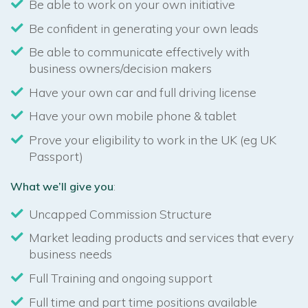
Be able to work on your own initiative
Be confident in generating your own leads
Be able to communicate effectively with
business owners/decision makers
Have your own car and full driving license
Have your own mobile phone & tablet
Prove your eligibility to work in the UK (eg UK
Passport)
What we’ll give you
:
Uncapped Commission Structure
Market leading products and services that every
business needs
Full Training and ongoing support
Full time and part time positions available