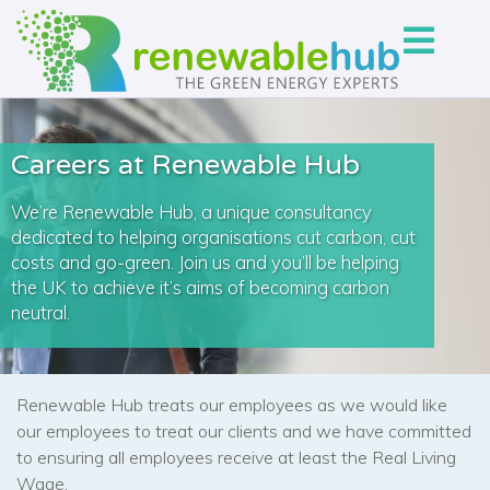
Careers at Renewable Hub
We’re Renewable Hub, a unique consultancy
dedicated to helping organisations cut carbon, cut
costs and go-green. Join us and you’ll be helping
the UK to achieve it’s aims of becoming carbon
neutral.
Renewable Hub treats our employees as we would like
our employees to treat our clients and we have committed
to ensuring all employees receive at least the Real Living
Wage.