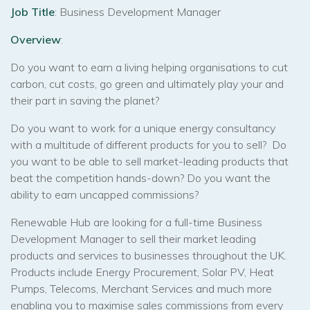
Job Title
: Business Development Manager
Overview
:
Do you want to earn a living helping organisations to cut
carbon, cut costs, go green and ultimately play your and
their part in saving the planet?
Do you want to work for a unique energy consultancy
with a multitude of different products for you to sell? Do
you want to be able to sell market-leading products that
beat the competition hands-down? Do you want the
ability to earn uncapped commissions?
Renewable Hub are looking for a full-time Business
Development Manager to sell their market leading
products and services to businesses throughout the UK.
Products include Energy Procurement, Solar PV, Heat
Pumps, Telecoms, Merchant Services and much more
enabling you to maximise sales commissions from every