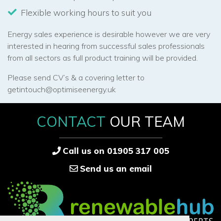
Flexible working hours to suit you
Energy sales experience is desirable however we are very
interested in hearing from successful sales professionals
from all sectors as full product training will be provided.
Please send CV’s & a covering letter to
getintouch@optimiseenergy.uk
CONTACT
OUR TEAM
Call us on 01905 317 005
Send us an email