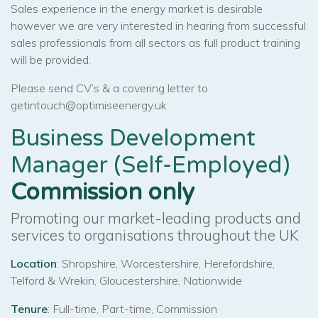
Sales experience in the energy market is desirable
however we are very interested in hearing from successful
sales professionals from all sectors as full product training
will be provided.
Please send CV’s & a covering letter to
getintouch@optimiseenergy.uk
Business Development
Manager (Self-Employed)
Commission only
Promoting our market-leading products and
services to organisations throughout the UK
Location
: Shropshire, Worcestershire, Herefordshire,
Telford & Wrekin, Gloucestershire, Nationwide
Tenure
: Full-time, Part-time, Commission