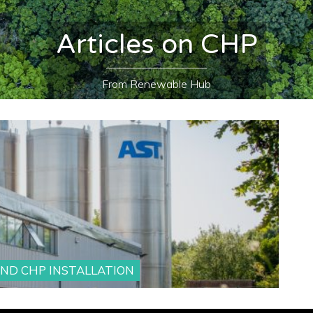
Articles on CHP
From Renewable Hub
AND CHP INSTALLATION