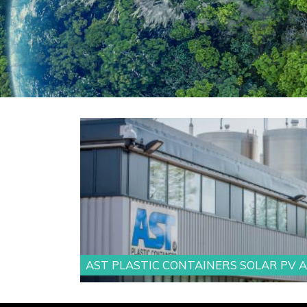
AST PLASTIC CONTAINERS SOLAR PV 