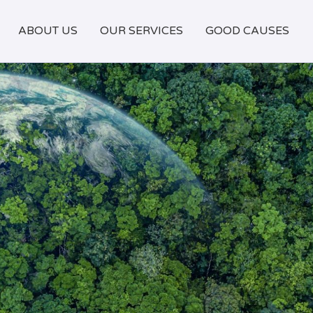
ABOUT US
OUR SERVICES
GOOD CAUSES