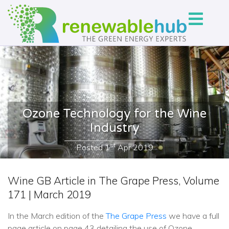
Ozone Technology for the Wine
Industry
st
Posted
1
Apr 2019
Wine GB Article in The Grape Press, Volume
171 | March 2019
In the March edition of the
The Grape Press
we have a full
page article on page 43 detailing the use of Ozone