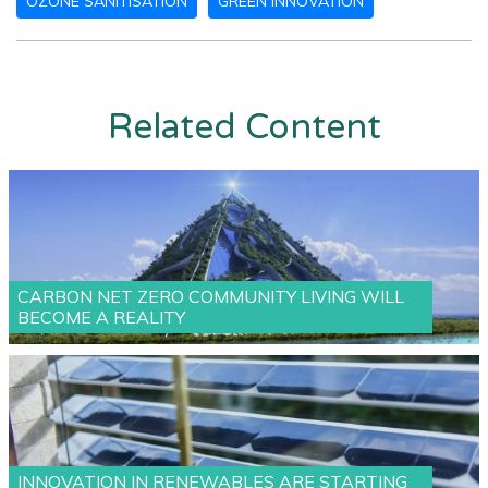
OZONE SANITISATION
GREEN INNOVATION
Related Content
CARBON NET ZERO COMMUNITY LIVING WILL
BECOME A REALITY
INNOVATION IN RENEWABLES ARE STARTING