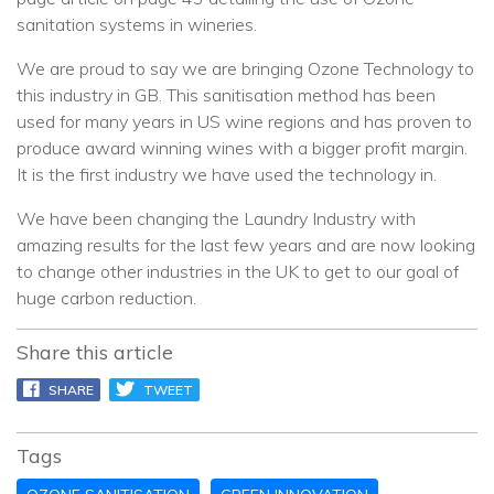
sanitation systems in wineries.
We are proud to say we are bringing Ozone Technology to
this industry in GB. This sanitisation method has been
used for many years in US wine regions and has proven to
produce award winning wines with a bigger profit margin.
It is the first industry we have used the technology in.
We have been changing the Laundry Industry with
amazing results for the last few years and are now looking
to change other industries in the UK to get to our goal of
huge carbon reduction.
Share this article
SHARE
TWEET
PIN IT
Tags