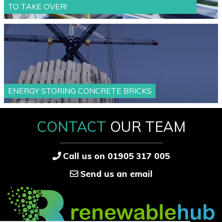
TO TAKE OVER!
ENERGY STORING CONCRETE BRICKS
CONTACT
OUR TEAM
Call us on 01905 317 005
Send us an email