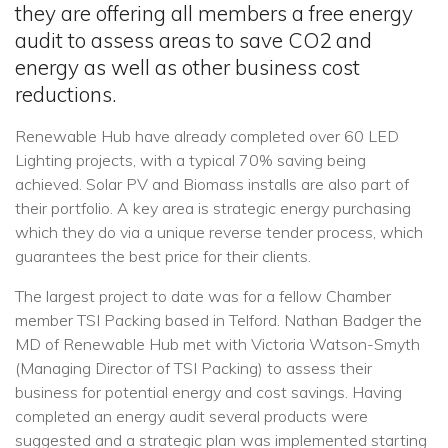
they are offering all members a free energy
audit to assess areas to save CO2 and
energy as well as other business cost
reductions.
Renewable Hub have already completed over 60 LED
Lighting projects, with a typical 70% saving being
achieved. Solar PV and Biomass installs are also part of
their portfolio. A key area is strategic energy purchasing
which they do via a unique reverse tender process, which
guarantees the best price for their clients.
The largest project to date was for a fellow Chamber
member TSI Packing based in Telford. Nathan Badger the
MD of Renewable Hub met with Victoria Watson-Smyth
(Managing Director of TSI Packing) to assess their
business for potential energy and cost savings. Having
completed an energy audit several products were
suggested and a strategic plan was implemented starting