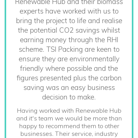
Renewable Hub and their biomass
experts have worked with us to
bring the project to life and realise
the potential CO2 savings whilst
earning money through the RHI
scheme. TSI Packing are keen to
ensure they are environmentally
friendly where possible and the
figures presented plus the carbon
saving was an easy business
decision to make.
Having worked with Renewable Hub
and it's team we would be more than
happy to recommend them to other
businesses. Their service, industry