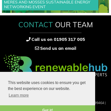
MERES AND MOSSES SUSTAINABLE ENERGY
NETWORKING EVENT
CONTACT
OUR TEAM
Call us on 01905 317 005
Send us an email
33-34 High Street
This website uses cookies to ensure you get
Bridgnorth
the best experience on our website.
Shropshire
WV14 4DB
Learn more
©2016-2026 RENEWABLE HUB LTD, UK COMPANY NO. 12899464 |
PRIVACY POLICY
Got it!