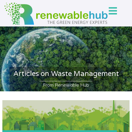
Articles on Waste Management
From Renewable Hub