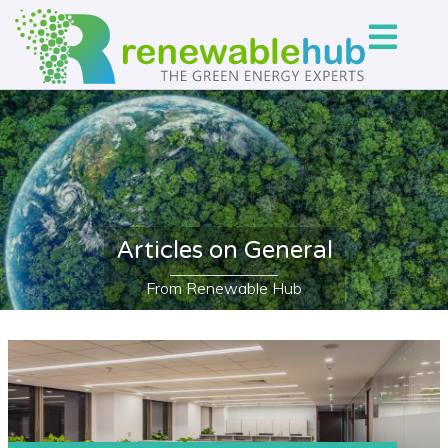
Articles on General
From Renewable Hub