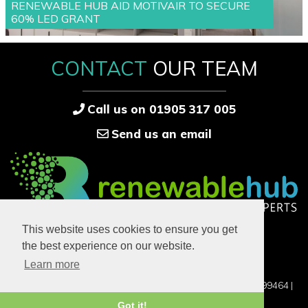
RENEWABLE HUB AID MOTIVAIR TO SECURE
60% LED GRANT
CONTACT
OUR TEAM
Call us on 01905 317 005
Send us an email
33-34 High Street
This website uses cookies to ensure you get
Bridgnorth
the best experience on our website.
Shropshire
WV14 4DB
Learn more
©2016-2026 RENEWABLE HUB LTD, UK COMPANY NO. 12899464 |
PRIVACY POLICY
Got it!