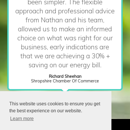
been simpler. The flexible
approach and professional advice
from Nathan and his team,
allowed us to make an informed
choice on what was right for our
business, early indications are
that we are achieving a 30% +
saving on our energy bill.
Richard Sheehan
Shropshire Chamber Of Commerce
This website uses cookies to ensure you get
the best experience on our website.
Learn more
CONTACT
OUR TEAM