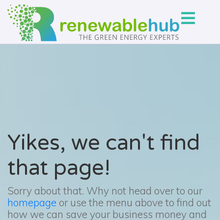
Yikes, we can't find
that page!
Sorry about that. Why not head over to our
homepage
or use the menu above to find out
how we can save your business money and