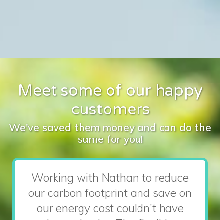
Meet some of our happy
customers
We've saved them money and can do the
same for you!
Working with Nathan to reduce
our carbon footprint and save on
our energy cost couldn’t have