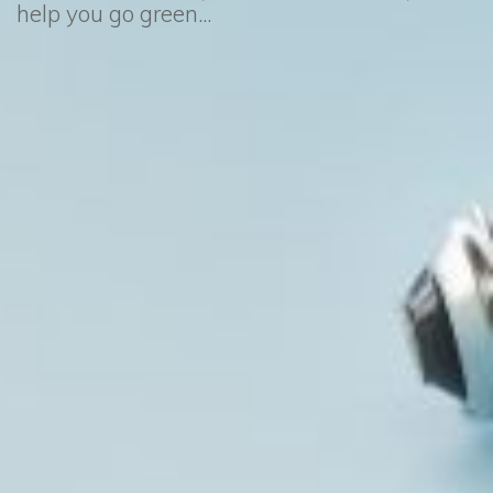
help you go green...